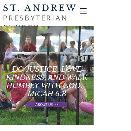
ST. ANDREW
PRESBYTERIAN
CHURCH
DO JUSTICE, LOVE
KINDNESS, AND WALK
HUMBLY WITH GOD. -
MICAH 6:8
ABOUT US >>