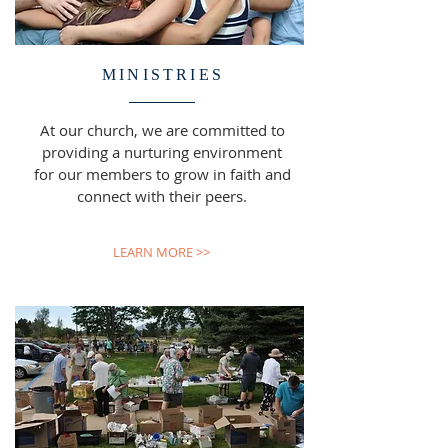
MINISTRIES
At our church, we are committed to
providing a nurturing environment
for our members to grow in faith and
connect with their peers.
LEARN MORE >>