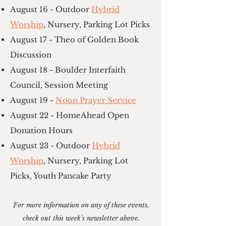
August 16 - Outdoor
Hybrid
Worship
, Nursery, Parking Lot Picks
August 17 - Theo of Golden Book
Discussion
August 18 - Boulder Interfaith
Council, Session Meeting
August 19 -
Noon Prayer Service
August 22 - HomeAhead Open
Donation Hours
August 23 - Outdoor
Hybrid
Worship
, Nursery, Parking Lot
Picks, Youth Pancake Party
For more information on any of these events,
check out this week's newsletter above.​