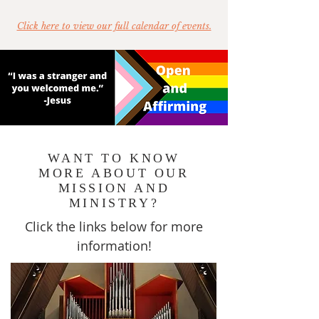
Click here to view our full calendar of events.
WANT TO KNOW
MORE ABOUT OUR
MISSION AND
MINISTRY?
Click the links below for more
information!