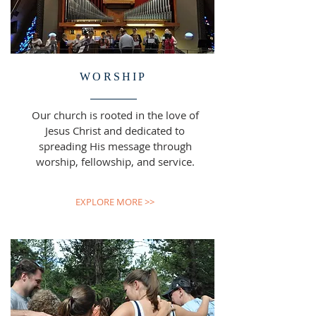
WORSHIP
Our church is rooted in the love of
Jesus Christ and dedicated to
spreading His message through
worship, fellowship, and service.
EXPLORE MORE >>