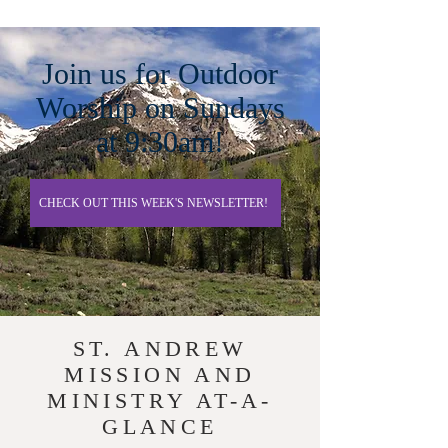
Join us for Outdoor
Worship on Sundays
at 9:30am!
CHECK OUT THIS WEEK'S NEWSLETTER!
ST. ANDREW
MISSION AND
MINISTRY AT-A-
GLANCE