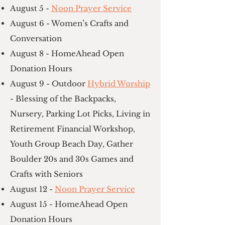
August 5 -
Noon Prayer Service
August 6 - Women’s Crafts and
Conversation
August 8 - HomeAhead Open
Donation Hours
August 9 - Outdoor
Hybrid Worship
- Blessing of the Backpacks,
Nursery, Parking Lot Picks, Living in
Retirement Financial Workshop,
Youth Group Beach Day, Gather
Boulder 20s and 30s Games and
Crafts with Seniors
August 12 -
Noon Prayer Service
August 15 - HomeAhead Open
Donation Hours