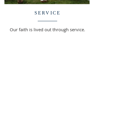
SERVICE
Our faith is lived out through service.
St. Andrew offers meaningful
opportunities to make a difference
and reflect Christ's love in the world.
FIND OUT MORE >>
SUPPORT OUR MINISTRY