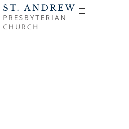
ST. ANDREW
PRESBYTERIAN
CHURCH