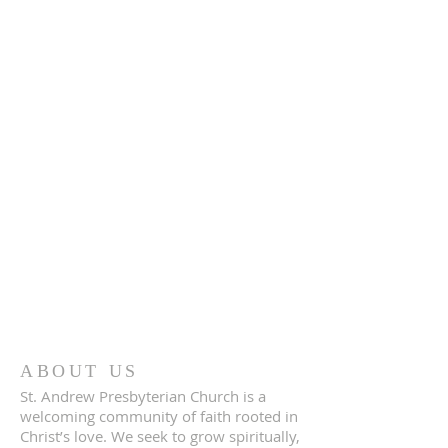
ABOUT US
St. Andrew Presbyterian Church is a
welcoming community of faith rooted in
Christ’s love. We seek to grow spiritually,