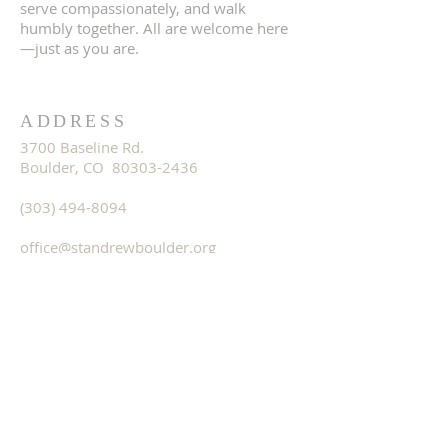
serve compassionately, and walk
humbly together. All are welcome here
—just as you are.
ADDRESS
3700 Baseline Rd.
Boulder, CO 80303-2436
(303) 494-8094
office@standrewboulder.org
OFFICE HOURS
Monday - Remote Work
Tuesday-Thursday - 8:00a-3:00p