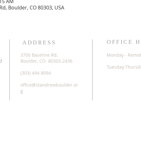
:15 AM
 Rd, Boulder, CO 80303, USA
OFFICE 
ADDRESS
3700 Baseline Rd.
Monday - Remo
d
Boulder, CO 80303-2436
Tuesday-Thursda
(303) 494-8094
office@standrewboulder.or
g