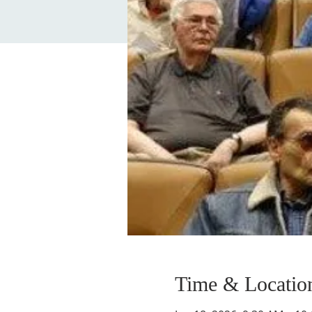
Time & Locatio