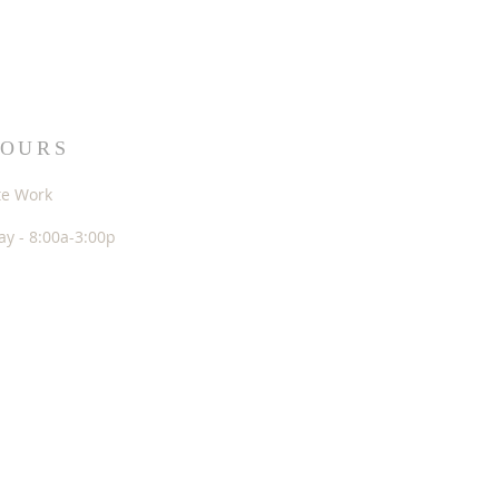
HOURS
te Work
y - 8:00a-3:00p