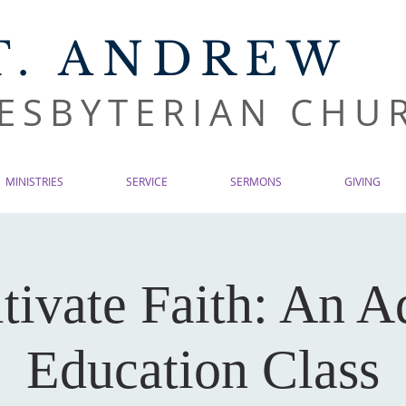
T. ANDREW
ESBYTERIAN CHU
MINISTRIES
SERVICE
SERMONS
GIVING
tivate Faith: An A
Education Class