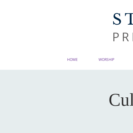
S
PR
HOME
WORSHIP
Cul