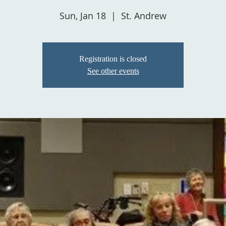
Sun, Jan 18
  |  
St. Andrew
Registration is closed
See other events