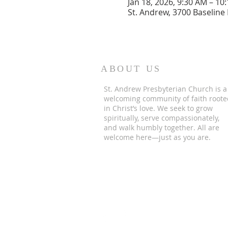
Jan 18, 2026, 9:30 AM – 10
St. Andrew, 3700 Baseline
ABOUT US
St. Andrew Presbyterian Church is a
welcoming community of faith roote
in Christ’s love. We seek to grow
spiritually, serve compassionately,
and walk humbly together. All are
welcome here—just as you are.