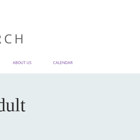
RCH
ABOUT US
CALENDAR
dult