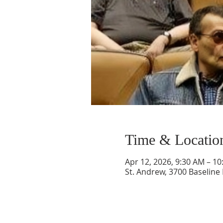
Time & Locatio
Apr 12, 2026, 9:30 AM – 1
St. Andrew, 3700 Baseline