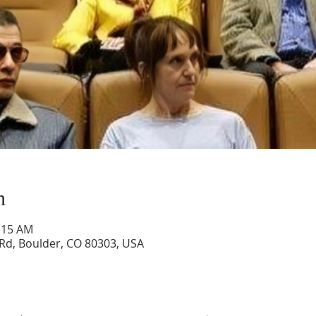
n
0:15 AM
 Rd, Boulder, CO 80303, USA