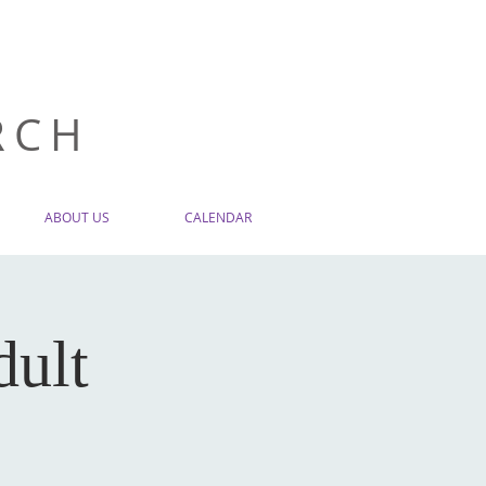
RCH
ABOUT US
CALENDAR
dult