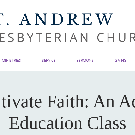
T. ANDREW
ESBYTERIAN CHU
MINISTRIES
SERVICE
SERMONS
GIVING
tivate Faith: An A
Education Class