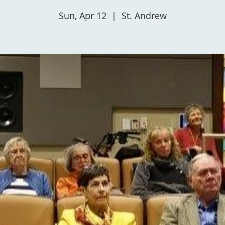
Sun, Apr 12
  |  
St. Andrew