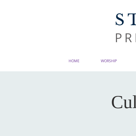
S
PR
HOME
WORSHIP
Cul