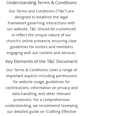
Understanding Terms & Conditions
Our Terms and Conditions (“T&C”) are
designed to establish the legal
framework governing interactions with
our website. T&C should be customized
to reflect the unique nature of our
church's online presence, ensuring clear
guidelines for visitors and members
engaging with our content and services.
Key Elements of the T&C Document
Our Terms & Conditions cover a range of
important aspects including permissions
for website usage, guidelines for
contributions, information on privacy and
data handling, and other relevant
provisions. For a comprehensive
understanding, we recommend reviewing
our detailed guide on 'Crafting Effective