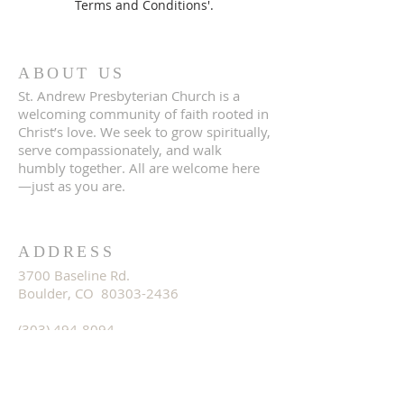
Terms and Conditions'.
ABOUT US
St. Andrew Presbyterian Church is a
welcoming community of faith rooted in
Christ’s love. We seek to grow spiritually,
serve compassionately, and walk
humbly together. All are welcome here
—just as you are.
ADDRESS
3700 Baseline Rd.
Boulder, CO 80303-2436
(303) 494-8094
office@standrewboulder.org