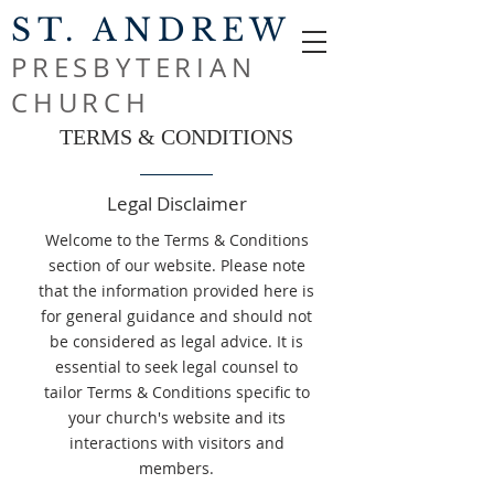
ST. ANDREW
PRESBYTERIAN
CHURCH
TERMS & CONDITIONS
Legal Disclaimer
Welcome to the Terms & Conditions
section of our website. Please note
that the information provided here is
for general guidance and should not
be considered as legal advice. It is
essential to seek legal counsel to
tailor Terms & Conditions specific to
your church's website and its
interactions with visitors and
members.